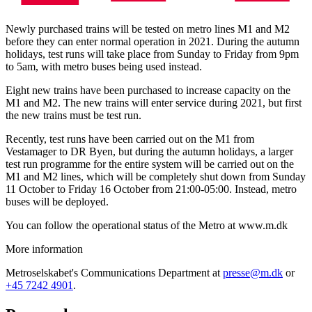
Newly purchased trains will be tested on metro lines M1 and M2
before they can enter normal operation in 2021. During the autumn
holidays, test runs will take place from Sunday to Friday from 9pm
to 5am, with metro buses being used instead.
Eight new trains have been purchased to increase capacity on the
M1 and M2. The new trains will enter service during 2021, but first
the new trains must be test run.
Recently, test runs have been carried out on the M1 from
Vestamager to DR Byen, but during the autumn holidays, a larger
test run programme for the entire system will be carried out on the
M1 and M2 lines, which will be completely shut down from Sunday
11 October to Friday 16 October from 21:00-05:00. Instead, metro
buses will be deployed.
You can follow the operational status of the Metro at www.m.dk
More information
Metroselskabet's Communications Department at
presse@m.dk
or
+45 7242 4901
.