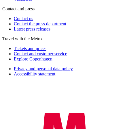
Contact and press
Contact us
Contact the press department
Latest press releases
Travel with the Metro
Tickets and prices
Contact and customer service
Explore Copenhagen
Privacy and personal data policy
Accessibility statement