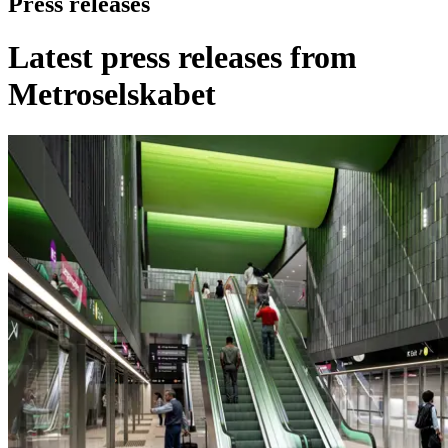
Press releases
Latest press releases from
Metroselskabet