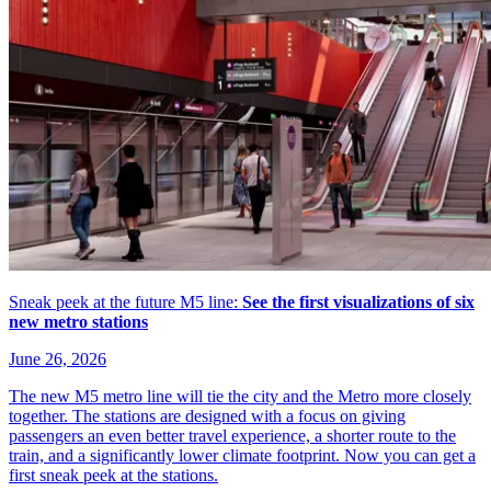
Sneak peek at the future M5 line:
See the first visualizations of six
new metro stations
June 26, 2026
The new M5 metro line will tie the city and the Metro more closely
together. The stations are designed with a focus on giving
passengers an even better travel experience, a shorter route to the
train, and a significantly lower climate footprint. Now you can get a
first sneak peek at the stations.