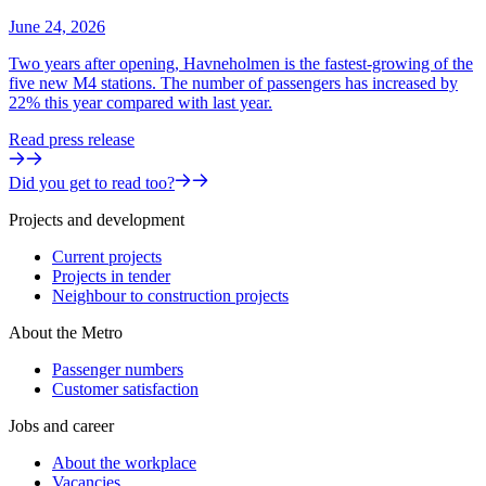
June 24, 2026
Two years after opening, Havneholmen is the fastest-growing of the
five new M4 stations. The number of passengers has increased by
22% this year compared with last year.
Read press release
Did you get to read too?
Projects and development
Current projects
Projects in tender
Neighbour to construction projects
About the Metro
Passenger numbers
Customer satisfaction
Jobs and career
About the workplace
Vacancies