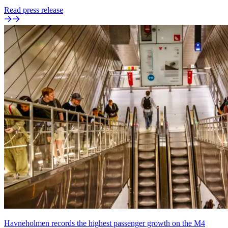
Read press release
Havneholmen records the highest passenger growth on the M4