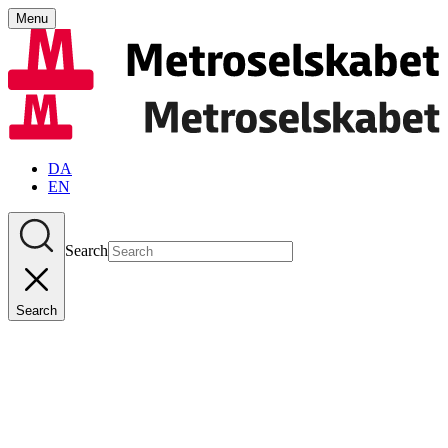
Menu
DA
EN
Search
Search