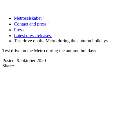
Metroselskabet
Contact and press
Press
Latest press releases
Test drive on the Metro during the autumn holidays
Test drive on the Metro during the autumn holidays
Posted:
9. oktober 2020
Share: