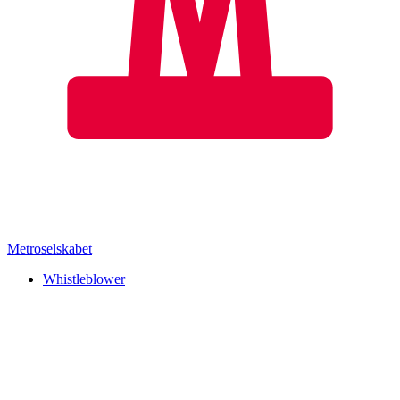
Metroselskabet
Whistleblower