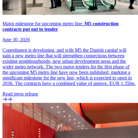
Major milestone for upcoming metro line:
M5 construction
contracts put out to tender
June 30, 2026
Copenhagen is developing, and with M5 the Danish capital will
gain a new metro line that will strengthen connections between
existing neighbourhoods, new urban development areas and the
wider metro network. The two major tenders for the first phase of
the upcoming M5 metro line have now been published, marking a
significant milestone for the new line, which is expected to open in
2036. The contracts have a combined value of approx. EUR 1.35bn.
Read press release