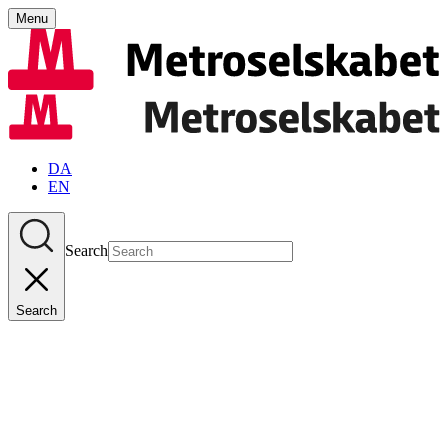
Menu
DA
EN
Search
Search