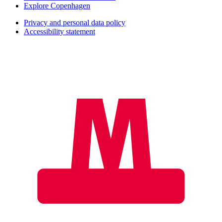
Explore Copenhagen
Privacy and personal data policy
Accessibility statement