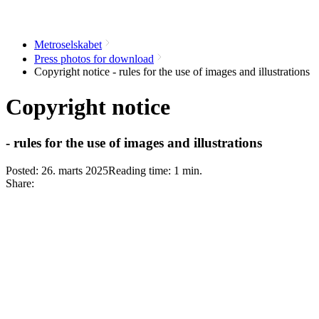
Metroselskabet
Press photos for download
Copyright notice - rules for the use of images and illustrations
Copyright notice
- rules for the use of images and illustrations
Posted:
26. marts 2025
Reading time:
1
min.
Share: