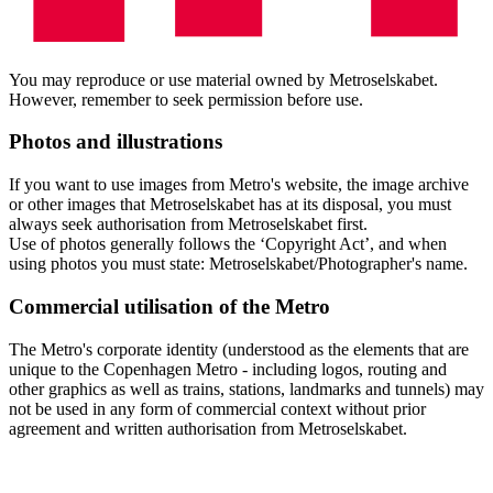
You may reproduce or use material owned by Metroselskabet.
However, remember to seek permission before use.
Photos and illustrations
If you want to use images from Metro's website, the image archive
or other images that Metroselskabet has at its disposal, you must
always seek authorisation from Metroselskabet first.
Use of photos generally follows the ‘Copyright Act’, and when
using photos you must state: Metroselskabet/Photographer's name.
Commercial utilisation of the Metro
The Metro's corporate identity (understood as the elements that are
unique to the Copenhagen Metro - including logos, routing and
other graphics as well as trains, stations, landmarks and tunnels) may
not be used in any form of commercial context without prior
agreement and written authorisation from Metroselskabet.