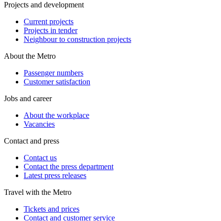
Projects and development
Current projects
Projects in tender
Neighbour to construction projects
About the Metro
Passenger numbers
Customer satisfaction
Jobs and career
About the workplace
Vacancies
Contact and press
Contact us
Contact the press department
Latest press releases
Travel with the Metro
Tickets and prices
Contact and customer service