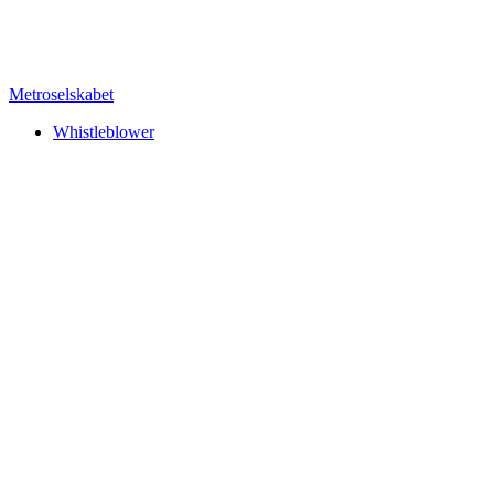
Metroselskabet
Whistleblower