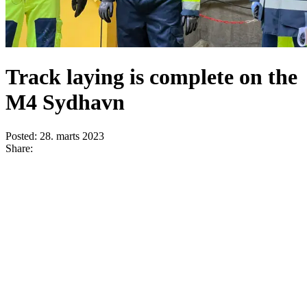
Track laying is complete on the
M4 Sydhavn
Posted:
28. marts 2023
Share: