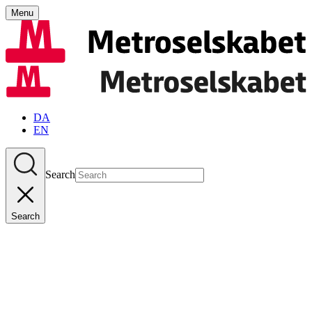
Menu
DA
EN
Search
Search