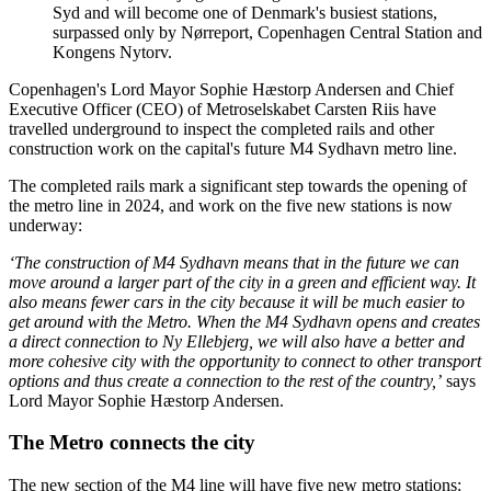
Syd and will become one of Denmark's busiest stations,
surpassed only by Nørreport, Copenhagen Central Station and
Kongens Nytorv.
Copenhagen's Lord Mayor Sophie Hæstorp Andersen and Chief
Executive Officer (CEO) of Metroselskabet Carsten Riis have
travelled underground to inspect the completed rails and other
construction work on the capital's future M4 Sydhavn metro line.
The completed rails mark a significant step towards the opening of
the metro line in 2024, and work on the five new stations is now
underway:
‘The construction of M4 Sydhavn means that in the future we can
move around a larger part of the city in a green and efficient way. It
also means fewer cars in the city because it will be much easier to
get around with the Metro. When the M4 Sydhavn opens and creates
a direct connection to Ny Ellebjerg, we will also have a better and
more cohesive city with the opportunity to connect to other transport
options and thus create a connection to the rest of the country,’
says
Lord Mayor Sophie Hæstorp Andersen.
The Metro connects the city
The new section of the M4 line will have five new metro stations: