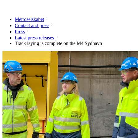
Metroselskabet
Contact and press
Press
Latest press releases
Track laying is complete on the M4 Sydhavn