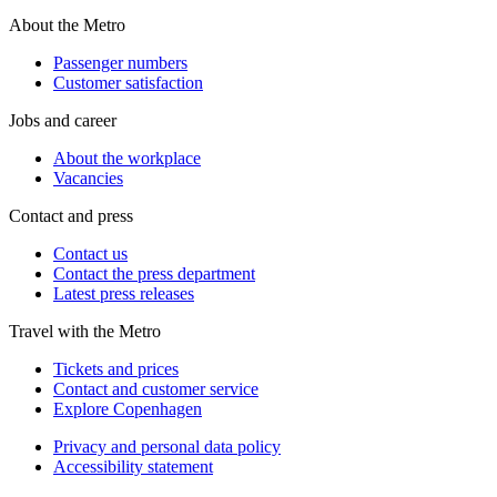
About the Metro
Passenger numbers
Customer satisfaction
Jobs and career
About the workplace
Vacancies
Contact and press
Contact us
Contact the press department
Latest press releases
Travel with the Metro
Tickets and prices
Contact and customer service
Explore Copenhagen
Privacy and personal data policy
Accessibility statement