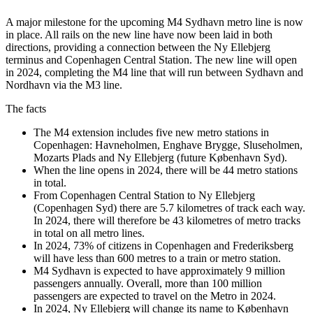
A major milestone for the upcoming M4 Sydhavn metro line is now
in place. All rails on the new line have now been laid in both
directions, providing a connection between the Ny Ellebjerg
terminus and Copenhagen Central Station. The new line will open
in 2024, completing the M4 line that will run between Sydhavn and
Nordhavn via the M3 line.
The facts
The M4 extension includes five new metro stations in
Copenhagen: Havneholmen, Enghave Brygge, Sluseholmen,
Mozarts Plads and Ny Ellebjerg (future København Syd).
When the line opens in 2024, there will be 44 metro stations
in total.
From Copenhagen Central Station to Ny Ellebjerg
(Copenhagen Syd) there are 5.7 kilometres of track each way.
In 2024, there will therefore be 43 kilometres of metro tracks
in total on all metro lines.
In 2024, 73% of citizens in Copenhagen and Frederiksberg
will have less than 600 metres to a train or metro station.
M4 Sydhavn is expected to have approximately 9 million
passengers annually. Overall, more than 100 million
passengers are expected to travel on the Metro in 2024.
In 2024, Ny Ellebjerg will change its name to København