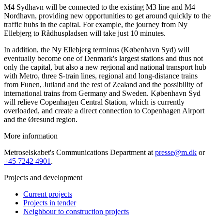
M4 Sydhavn will be connected to the existing M3 line and M4
Nordhavn, providing new opportunities to get around quickly to the
traffic hubs in the capital. For example, the journey from Ny
Ellebjerg to Rådhuspladsen will take just 10 minutes.
In addition, the Ny Ellebjerg terminus (København Syd) will
eventually become one of Denmark's largest stations and thus not
only the capital, but also a new regional and national transport hub
with Metro, three S-train lines, regional and long-distance trains
from Funen, Jutland and the rest of Zealand and the possibility of
international trains from Germany and Sweden. København Syd
will relieve Copenhagen Central Station, which is currently
overloaded, and create a direct connection to Copenhagen Airport
and the Øresund region.
More information
Metroselskabet's Communications Department at
presse@m.dk
or
+45 7242 4901
.
Projects and development
Current projects
Projects in tender
Neighbour to construction projects