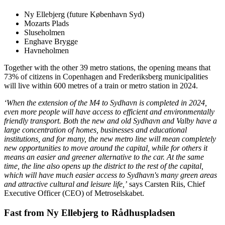
Ny Ellebjerg (future København Syd)
Mozarts Plads
Sluseholmen
Enghave Brygge
Havneholmen
Together with the other 39 metro stations, the opening means that
73% of citizens in Copenhagen and Frederiksberg municipalities
will live within 600 metres of a train or metro station in 2024.
‘When the extension of the M4 to Sydhavn is completed in 2024,
even more people will have access to efficient and environmentally
friendly transport. Both the new and old Sydhavn and Valby have a
large concentration of homes, businesses and educational
institutions, and for many, the new metro line will mean completely
new opportunities to move around the capital, while for others it
means an easier and greener alternative to the car. At the same
time, the line also opens up the district to the rest of the capital,
which will have much easier access to Sydhavn's many green areas
and attractive cultural and leisure life,’
says Carsten Riis, Chief
Executive Officer (CEO) of Metroselskabet.
Fast from Ny Ellebjerg to Rådhuspladsen