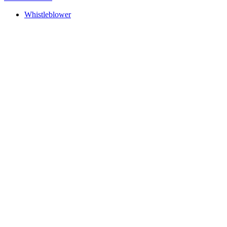
Whistleblower