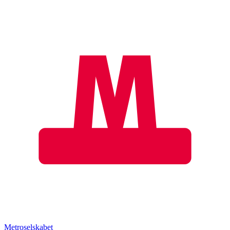
Metroselskabet