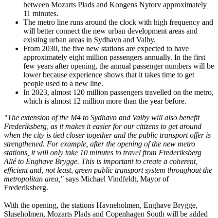
between Mozarts Plads and Kongens Nytorv approximately
11 minutes.
The metro line runs around the clock with high frequency and
will better connect the new urban development areas and
existing urban areas in Sydhavn and Valby.
From 2030, the five new stations are expected to have
approximately eight million passengers annually. In the first
few years after opening, the annual passenger numbers will be
lower because experience shows that it takes time to get
people used to a new line.
In 2023, almost 120 million passengers travelled on the metro,
which is almost 12 million more than the year before.
"The extension of the M4 to Sydhavn and Valby will also benefit
Frederiksberg, as it makes it easier for our citizens to get around
when the city is tied closer together and the public transport offer is
strengthened. For example, after the opening of the new metro
stations, it will only take 10 minutes to travel from Frederiksberg
Allé to Enghave Brygge. This is important to create a coherent,
efficient and, not least, green public transport system throughout the
metropolitan area,"
says Michael Vindfeldt, Mayor of
Frederiksberg.
With the opening, the stations Havneholmen, Enghave Brygge,
Sluseholmen, Mozarts Plads and Copenhagen South will be added