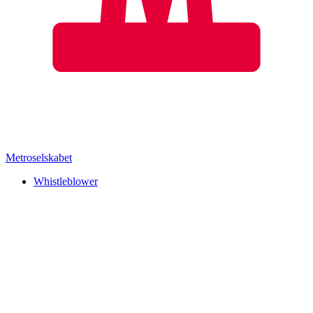
Metroselskabet
Whistleblower