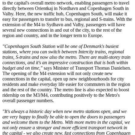
to the capital's overall metro network, enabling passengers to travel
directly between Orientkaj in Nordhavn and Copenhagen South in
Valby. Here, the new traffic hub, Copenhagen South, will make it
easy for passengers to transfer to bus, regional and S-trains. With the
extension of the M4 to Sydhavn and Valby, passengers will have
several new connections in and out of the city, to the rest of the
region and country, and in the longer term to Europe.
"Copenhagen South Station will be one of Denmark's busiest
stations, where you can switch between Intercity trains, regional
trains, S-trains and now also the metro. There are multi-storey train
connections, and it's an impressive construction that is both within
budget and on time,"
says Minister of Transport Thomas Danielsen.
The opening of the M4 extension will not only create new
connections in the capital, open up new neighbourhoods for city
residents and make everyday life easier for commuters in the region
and the rest of the country. The metro line is also expected to boost
ridership on the M3/M4, contributing positively to the Metro's
overall passenger numbers.
"It's always a historic day when new metro stations open, and we
are very happy to finally be able to open the doors to passengers
and welcome them to the Metro. With more metro in the capital, we
not only ensure a stronger and more efficient transport network in
the capital - we also create new, fast connections from Copenhagen