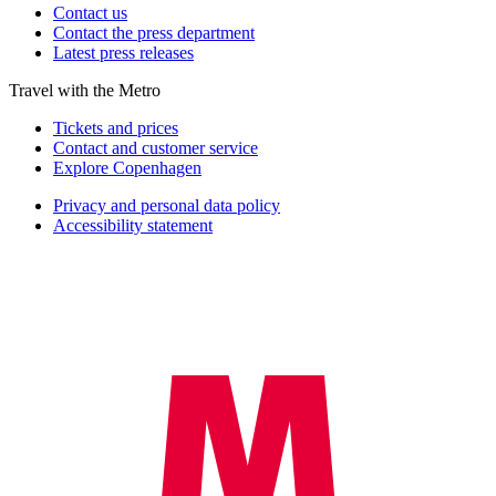
Contact us
Contact the press department
Latest press releases
Travel with the Metro
Tickets and prices
Contact and customer service
Explore Copenhagen
Privacy and personal data policy
Accessibility statement