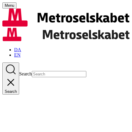
Menu
DA
EN
Search
Search