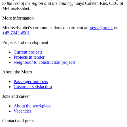
to the rest of the region and the country,"
says Carsten Riis, CEO of
Metroselskabet.
More information
Metroselskabet's communications department at
presse@m.dk
or
+45 7242 4901
.
Projects and development
Current projects
Projects in tender
Neighbour to construction projects
About the Metro
Passenger numbers
Customer satisfaction
Jobs and career
About the workplace
Vacancies
Contact and press