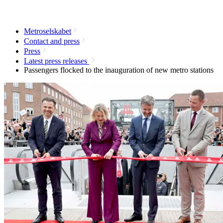
Metroselskabet
Contact and press
Press
Latest press releases
Passengers flocked to the inauguration of new metro stations