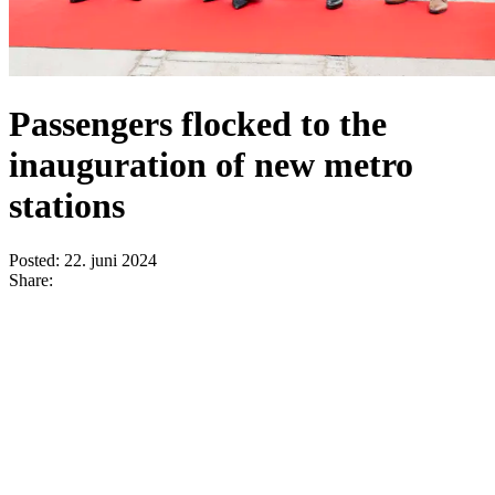
Passengers flocked to the
inauguration of new metro
stations
Posted:
22. juni 2024
Share: