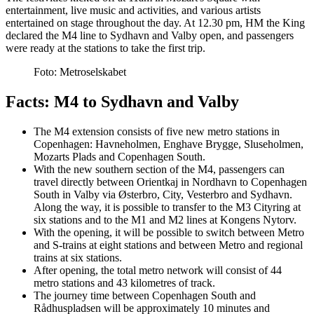
entertainment, live music and activities, and various artists
entertained on stage throughout the day. At 12.30 pm, HM the King
declared the M4 line to Sydhavn and Valby open, and passengers
were ready at the stations to take the first trip.
Foto:
Metroselskabet
Facts: M4 to Sydhavn and Valby
The M4 extension consists of five new metro stations in
Copenhagen: Havneholmen, Enghave Brygge, Sluseholmen,
Mozarts Plads and Copenhagen South.
With the new southern section of the M4, passengers can
travel directly between Orientkaj in Nordhavn to Copenhagen
South in Valby via Østerbro, City, Vesterbro and Sydhavn.
Along the way, it is possible to transfer to the M3 Cityring at
six stations and to the M1 and M2 lines at Kongens Nytorv.
With the opening, it will be possible to switch between Metro
and S-trains at eight stations and between Metro and regional
trains at six stations.
After opening, the total metro network will consist of 44
metro stations and 43 kilometres of track.
The journey time between Copenhagen South and
Rådhuspladsen will be approximately 10 minutes and