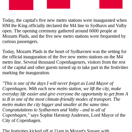
Today, the capital's five new metro stations were inaugurated when
HM the King officially declared the M4 line to Sydhavn and Valby
open. The opening ceremony gathered around 6000 people at
Mozarts Plads, and the five new metro stations were frequented by
curious passengers.
Today, Mozarts Plads in the heart of Sydhavnen was the setting for
the official inauguration of the five new metro stations on the M4
metro line. Several thousand Copenhageners, visitors from the rest
of the capital and other guests turned up to take part in the festivities
marking the inauguration.
"This is one of the days I will never forget as Lord Mayor of
Copenhagen. With each new metro station, we lift the city, make
everyday life easier and give everyone the opportunity to get from A
to B in one of the most climate-friendly modes of transport. The
metro makes the city bigger and smaller at the same time.
Congratulations to Sydhavnen and Valby - and to all of
Copenhagen,"
says Sophie Hæstorp Andersen, Lord Mayor of the
City of Copenhagen.
The festivities kicked off at 11am in Mozart's Square with