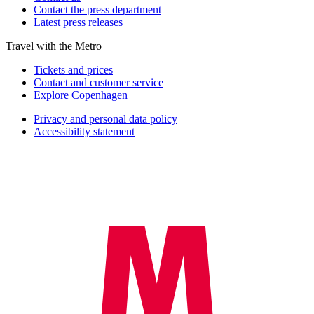
Contact the press department
Latest press releases
Travel with the Metro
Tickets and prices
Contact and customer service
Explore Copenhagen
Privacy and personal data policy
Accessibility statement