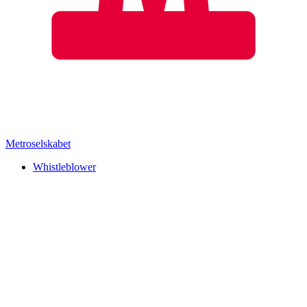
Metroselskabet
Whistleblower