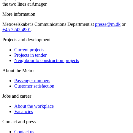
the two lines at Amager.
More information
Metroselskabet's Communications Department at
presse@m.dk
or
+45 7242 4901
.
Projects and development
Current projects
Projects in tender
Neighbour to construction projects
About the Metro
Passenger numbers
Customer satisfaction
Jobs and career
About the workplace
Vacancies
Contact and press
Contact us