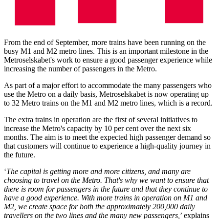
From the end of September, more trains have been running on the
busy M1 and M2 metro lines. This is an important milestone in the
Metroselskabet's work to ensure a good passenger experience while
increasing the number of passengers in the Metro.
As part of a major effort to accommodate the many passengers who
use the Metro on a daily basis, Metroselskabet is now operating up
to 32 Metro trains on the M1 and M2 metro lines, which is a record.
The extra trains in operation are the first of several initiatives to
increase the Metro's capacity by 10 per cent over the next six
months. The aim is to meet the expected high passenger demand so
that customers will continue to experience a high-quality journey in
the future.
‘
The capital is getting more and more citizens, and many are
choosing to travel on the Metro. That's why we want to ensure that
there is room for passengers in the future and that they continue to
have a good experience. With more trains in operation on M1 and
M2, we create space for both the approximately 200,000 daily
travellers on the two lines and the many new passengers,
’ explains