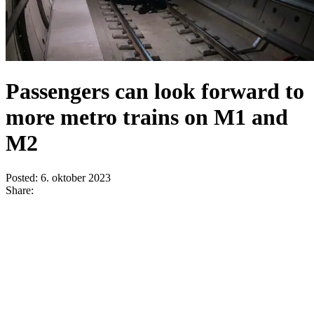
Passengers can look forward to
more metro trains on M1 and
M2
Posted:
6. oktober 2023
Share: