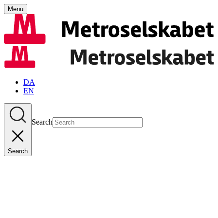
Menu
DA
EN
Search
Search