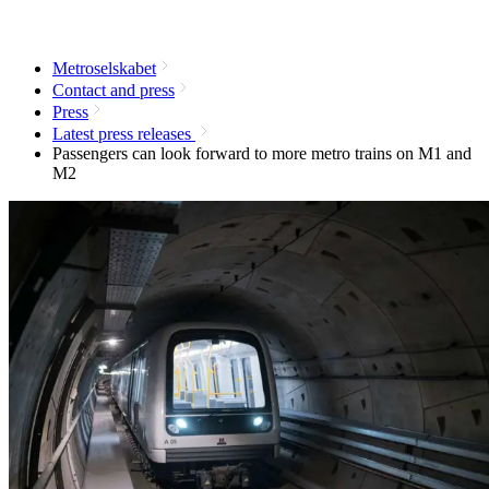
Metroselskabet
Contact and press
Press
Latest press releases
Passengers can look forward to more metro trains on M1 and
M2