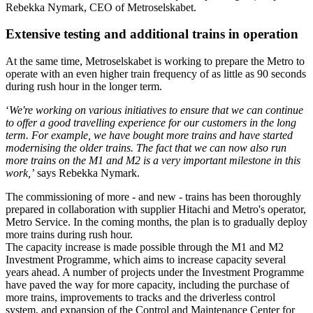
Rebekka Nymark, CEO of Metroselskabet.
Extensive testing and additional trains in operation
At the same time, Metroselskabet is working to prepare the Metro to
operate with an even higher train frequency of as little as 90 seconds
during rush hour in the longer term.
‘
We're working on various initiatives to ensure that we can continue
to offer a good travelling experience for our customers in the long
term. For example, we have bought more trains and have started
modernising the older trains. The fact that we can now also run
more trains on the M1 and M2 is a very important milestone in this
work,’
says Rebekka Nymark.
The commissioning of more - and new - trains has been thoroughly
prepared in collaboration with supplier Hitachi and Metro's operator,
Metro Service. In the coming months, the plan is to gradually deploy
more trains during rush hour.
The capacity increase is made possible through the M1 and M2
Investment Programme, which aims to increase capacity several
years ahead. A number of projects under the Investment Programme
have paved the way for more capacity, including the purchase of
more trains, improvements to tracks and the driverless control
system, and expansion of the Control and Maintenance Center for