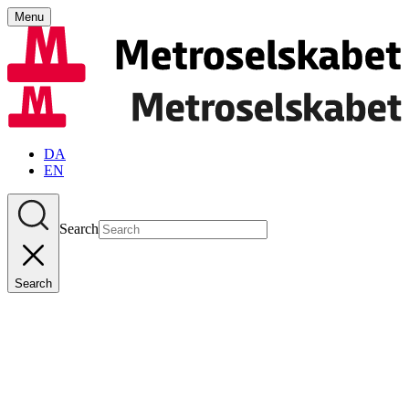
Menu
DA
EN
Search
Search