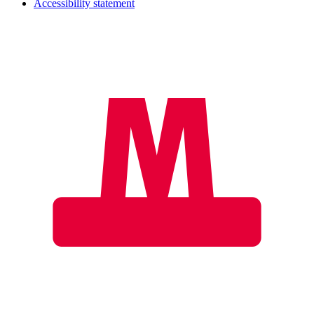
Accessibility statement