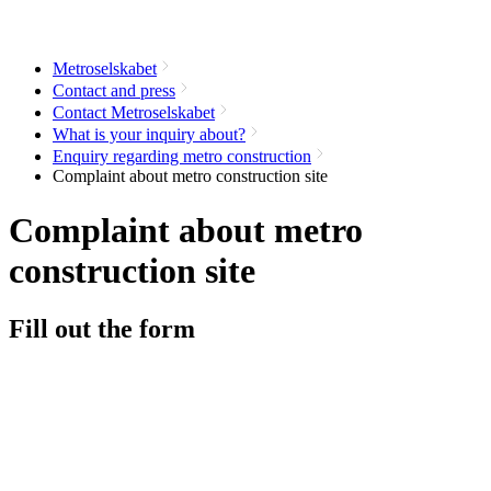
Metroselskabet
Contact and press
Contact Metroselskabet
What is your inquiry about?
Enquiry regarding metro construction
Complaint about metro construction site
Complaint about metro
construction site
Fill out the form
Name
Address
*
Zip code
*
E-mail
Station