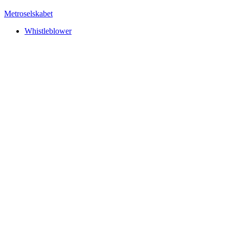
Metroselskabet
Whistleblower