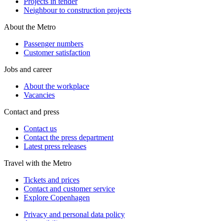
Projects in tender
Neighbour to construction projects
About the Metro
Passenger numbers
Customer satisfaction
Jobs and career
About the workplace
Vacancies
Contact and press
Contact us
Contact the press department
Latest press releases
Travel with the Metro
Tickets and prices
Contact and customer service
Explore Copenhagen
Privacy and personal data policy