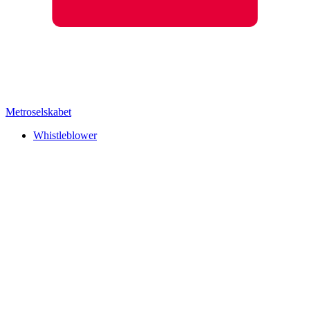
Metroselskabet
Whistleblower