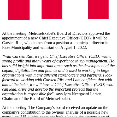
At the meeting, Metroselskabet's Board of Directors approved the
appointment of a new Chief Executive Officer (CEO). It will be
Carsten Riis, who comes from a position as municipal director in
Faxe Municipality and will start on August 1, 2022.
"With Carsten Riis, we get a Chief Executive Officer (CEO) with a
strong profile and many years of experience in top management. He
has solid insight into important areas such as the development of the
capital, digitalization and finance and is used to working in large
organizations with many different stakeholders and partners. I look
forward to working with Carsten Riis, and I am confident that with
him at the helm, we will have a Chief Executive Officer (CEO) who
can lead, drive and develop the important projects that the
organization is responsible for"
, says Jørn Neergaard Larsen,
Chairman of the Board of Metroselskabet.
At the meeting, The Company's board received an update on the
company's contribution to the owners' analysis of a possible new
metro line, M5, which examines both a line in the western part of