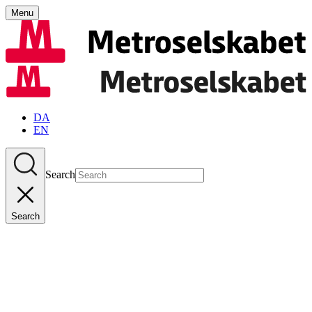
Menu
DA
EN
Search
Search