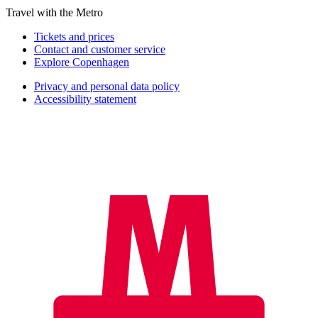
Travel with the Metro
Tickets and prices
Contact and customer service
Explore Copenhagen
Privacy and personal data policy
Accessibility statement