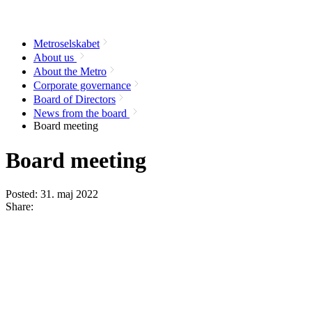
Metroselskabet
About us
About the Metro
Corporate governance
Board of Directors
News from the board
Board meeting
Board meeting
Posted:
31. maj 2022
Share: