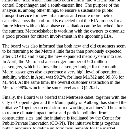
central Copenhagen and a south-eastern line. The purpose of the
analysis is, among other things, to ensure a sustainable public
transport service for new urban areas and ensure more metro
capacity across the harbor. It is expected that the EIA process for a
future Metro with an idea phase consultation can be launched after
the summer. Metroselskabet is working with the owners to organize
a good process for citizen involvement in the upcoming EIA.
The board was also informed that both new and old customers seem
to be returning to the Metro a little faster than previously expected
after COVID and taking the new expanded metro system into use.
In April, the Metro had a passenger number of 9.0 million
passengers, which is above the passenger budget for the month.
Metro passengers also experience a very high level of operational
stability, which in April was 99.2% for lines M1/M2 and 99.8% for
M3/M4. At the same time, the overall customer satisfaction in the
Metro is 98%, which is the same level as in Q4 2021.
Finally, the Board was briefed that Metroselskabet, together with the
City of Copenhagen and the Municipality of Aalborg, has started the
initiative "Together on emission-free working machines". The aim is
to reduce climate impact, noise and particle pollution from
construction sites, and the initiative is facilitated by the Center for
Public-Private Innovation (CO-PI). The initiative brings together
public procurers to define uniform requirements for the market,