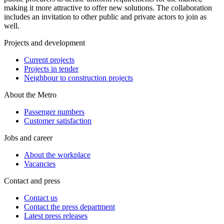
making it more attractive to offer new solutions. The collaboration
includes an invitation to other public and private actors to join as
well.
Projects and development
Current projects
Projects in tender
Neighbour to construction projects
About the Metro
Passenger numbers
Customer satisfaction
Jobs and career
About the workplace
Vacancies
Contact and press
Contact us
Contact the press department
Latest press releases