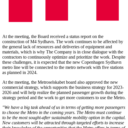
At the meeting, the Board received a status report on the
construction of M4 Sydhavn. The work continues to be affected by
the general lack of resources and deliveries of equipment and
materials, which is why The Company is in close dialogue with the
contractors to continuously optimize and prioritize the work. Despite
these challenges, it is expected that the new Copenhagen Sydhavn
metro line will be connected to the metro network with five stations
as planned in 2024.
At the meeting, the Metroselskabet board also approved the new
commercial strategy, which supports the business strategy for 2023-
2026 and will help realize the planned passenger growth during the
strategy period and the work to get more customers to use the Metro.
"We have a big task ahead of us in terms of getting more passengers
to choose the Metro in the coming years. The Metro must continue
to be the most sought-after sustainable mobility option in the capital.
New customers will be attracted through targeted efforts to increase
their knowledge of the opportunities that the Metro offers in terms of