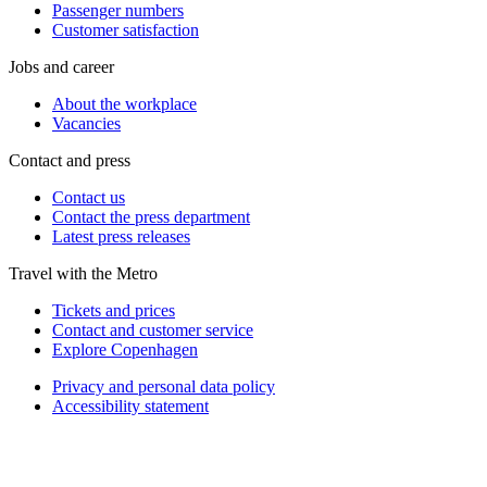
Passenger numbers
Customer satisfaction
Jobs and career
About the workplace
Vacancies
Contact and press
Contact us
Contact the press department
Latest press releases
Travel with the Metro
Tickets and prices
Contact and customer service
Explore Copenhagen
Privacy and personal data policy
Accessibility statement