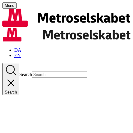
Menu
DA
EN
Search
Search