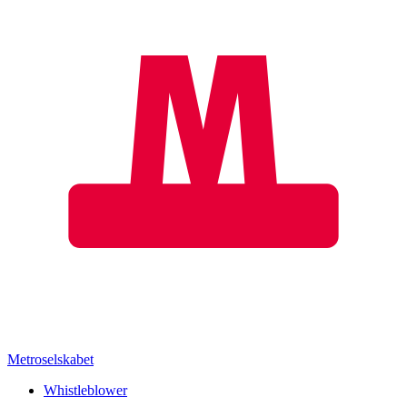
Metroselskabet
Whistleblower