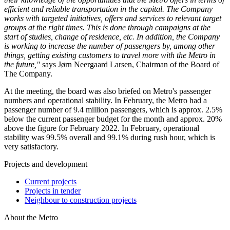
efficient and reliable transportation in the capital. The Company
works with targeted initiatives, offers and services to relevant target
groups at the right times. This is done through campaigns at the
start of studies, change of residence, etc. In addition, the Company
is working to increase the number of passengers by, among other
things, getting existing customers to travel more with the Metro in
the future,"
says Jørn Neergaard Larsen, Chairman of the Board of
The Company.
At the meeting, the board was also briefed on Metro's passenger
numbers and operational stability. In February, the Metro had a
passenger number of 9.4 million passengers, which is approx. 2.5%
below the current passenger budget for the month and approx. 20%
above the figure for February 2022. In February, operational
stability was 99.5% overall and 99.1% during rush hour, which is
very satisfactory.
Projects and development
Current projects
Projects in tender
Neighbour to construction projects
About the Metro