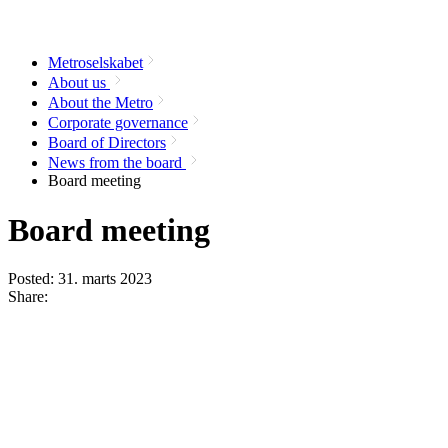
Metroselskabet
About us
About the Metro
Corporate governance
Board of Directors
News from the board
Board meeting
Board meeting
Posted:
31. marts 2023
Share: