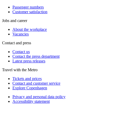
Passenger numbers
Customer satisfaction
Jobs and career
About the workplace
Vacancies
Contact and press
Contact us
Contact the press department
Latest press releases
Travel with the Metro
Tickets and prices
Contact and customer service
Explore Copenhagen
Privacy and personal data policy
Accessibility statement