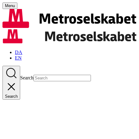
Menu
DA
EN
Search
Search