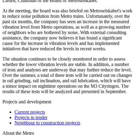
Larsen, Chairman of the Board of Metroselskabet.
At the meeting, the board was also briefed on Metroselskabet's work
to reduce noise pollution from Metro trains. Unfortunately, over the
past six months, the company has seen an increase in the measured
vibration level from Metro operations, as well as a growing number
of neighbors who are bothered by noise. With external consulting
assistance, the company now believes it has found a significant
cause for the increase in vibration levels and has implemented
initiatives that have reduced the levels in recent weeks.
The situation continues to be closely monitored in order to assess
whether the lower vibration levels are stable. In addition, a number
of tests and analyses are underway that may further reduce the level.
Over the summer, a total of three tests will be carried out on changes
in rail grinding, rail inclination, and rail lubrication, which will have
a minor impact on nighttime operations on the M3 Cityringen. The
results of these tests will be analyzed and presented in September.
Projects and development
Current projects
Projects in tender
Neighbour to construction projects
About the Metro