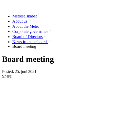
Metroselskabet
About us
About the Metro
Corporate governance
Board of Directors
News from the board
Board meeting
Board meeting
Posted:
25. juni 2021
Share: