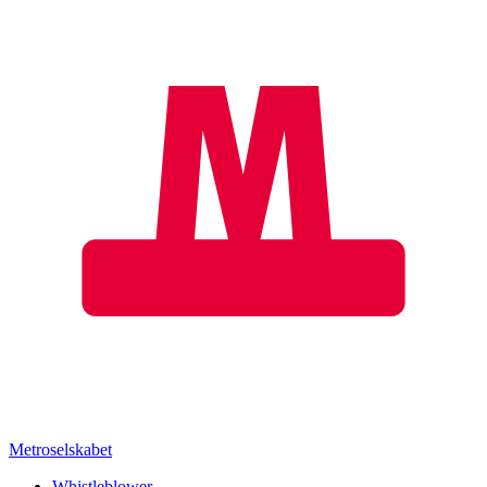
Metroselskabet
Whistleblower