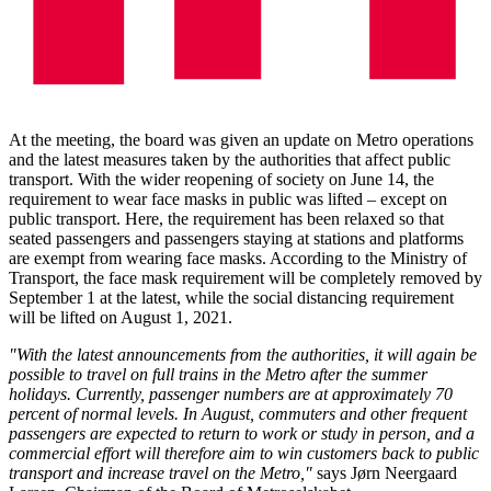
At the meeting, the board was given an update on Metro operations
and the latest measures taken by the authorities that affect public
transport. With the wider reopening of society on June 14, the
requirement to wear face masks in public was lifted – except on
public transport. Here, the requirement has been relaxed so that
seated passengers and passengers staying at stations and platforms
are exempt from wearing face masks. According to the Ministry of
Transport, the face mask requirement will be completely removed by
September 1 at the latest, while the social distancing requirement
will be lifted on August 1, 2021.
"With the latest announcements from the authorities, it will again be
possible to travel on full trains in the Metro after the summer
holidays. Currently, passenger numbers are at approximately 70
percent of normal levels. In August, commuters and other frequent
passengers are expected to return to work or study in person, and a
commercial effort will therefore aim to win customers back to public
transport and increase travel on the Metro,"
says Jørn Neergaard