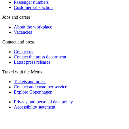
Passenger numbers
Customer satisfaction
Jobs and career
About the workplace
Vacancies
Contact and press
Contact us
Contact the press department
Latest press releases
Travel with the Metro
Tickets and prices
Contact and customer service
Explore Copenhagen
Privacy and personal data policy
Accessibility statement