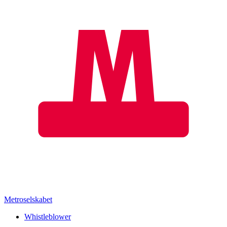
Metroselskabet
Whistleblower