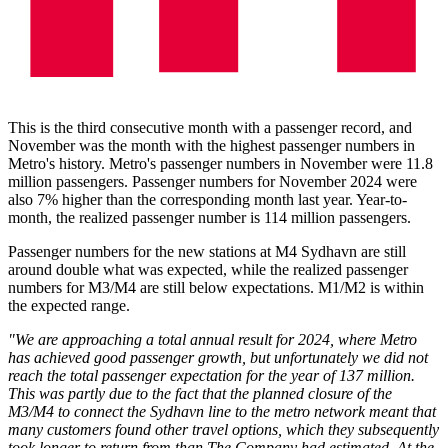
This is the third consecutive month with a passenger record, and
November was the month with the highest passenger numbers in
Metro's history. Metro's passenger numbers in November were 11.8
million passengers. Passenger numbers for November 2024 were
also 7% higher than the corresponding month last year. Year-to-
month, the realized passenger number is 114 million passengers.
Passenger numbers for the new stations at M4 Sydhavn are still
around double what was expected, while the realized passenger
numbers for M3/M4 are still below expectations. M1/M2 is within
the expected range.
"We are approaching a total annual result for 2024, where Metro
has achieved good passenger growth, but unfortunately we did not
reach the total passenger expectation for the year of 137 million.
This was partly due to the fact that the planned closure of the
M3/M4 to connect the Sydhavn line to the metro network meant that
many customers found other travel options, which they subsequently
took longer to return from than The Company had estimated. At the