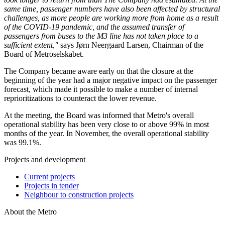
same time, passenger numbers have also been affected by structural
challenges, as more people are working more from home as a result
of the COVID-19 pandemic, and the assumed transfer of
passengers from buses to the M3 line has not taken place to a
sufficient extent,"
says Jørn Neergaard Larsen, Chairman of the
Board of Metroselskabet.
The Company became aware early on that the closure at the
beginning of the year had a major negative impact on the passenger
forecast, which made it possible to make a number of internal
reprioritizations to counteract the lower revenue.
At the meeting, the Board was informed that Metro's overall
operational stability has been very close to or above 99% in most
months of the year. In November, the overall operational stability
was 99.1%.
Projects and development
Current projects
Projects in tender
Neighbour to construction projects
About the Metro