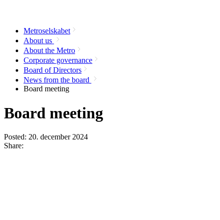
Metroselskabet
About us
About the Metro
Corporate governance
Board of Directors
News from the board
Board meeting
Board meeting
Posted:
20. december 2024
Share: