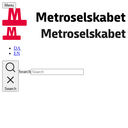
Menu
DA
EN
Search
Search